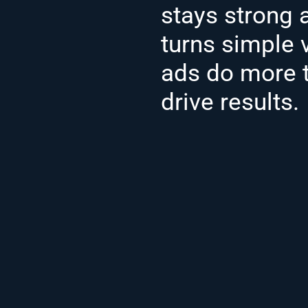
stays strong 
turns simple 
ads do more t
drive results.