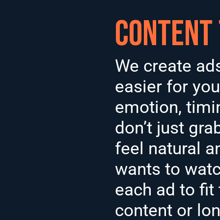
Content
We create ads 
easier for you
emotion, timi
don’t just gra
feel natural a
wants to watc
each ad to fit
content or lo