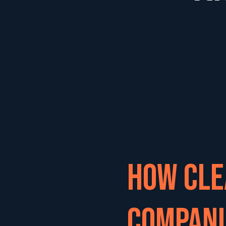
How Cle
Compani