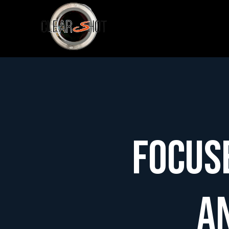
Focus
a