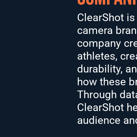
ClearShot is
camera brand
company crea
athletes, cre
durability, 
how these b
Through data 
ClearShot he
audience and